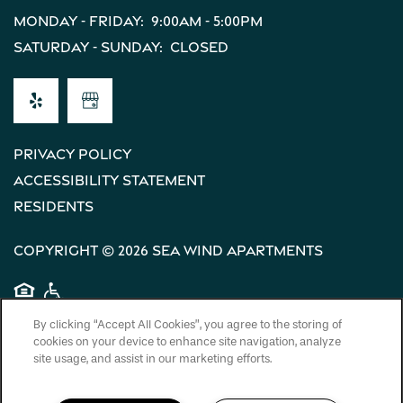
Monday - Friday:
9:00am - 5:00pm
Saturday - Sunday:
Closed
Privacy Policy
Accessibility Statement
Residents
Copyright ©
2026
Sea Wind Apartments
Equal Opportunity Housing
Handicap Friendly
By clicking “Accept All Cookies”, you agree to the storing of
cookies on your device to enhance site navigation, analyze
site usage, and assist in our marketing efforts.