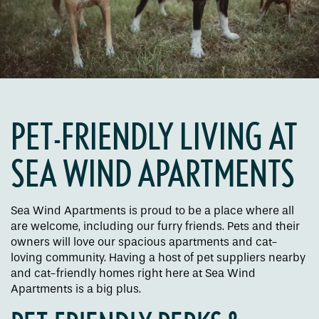
PET-FRIENDLY LIVING AT
SEA WIND APARTMENTS
Floor Plans
Sea Wind Apartments is proud to be a place where all
are welcome, including our furry friends. Pets and their
Amenities
owners will love our spacious apartments and cat-
loving community. Having a host of pet suppliers nearby
and cat-friendly homes right here at Sea Wind
Pet Friendly
Apartments is a big plus.