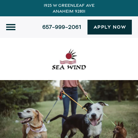
1925 W Greenleaf Ave
Anaheim 92801
657-999-2061
APPLY NOW