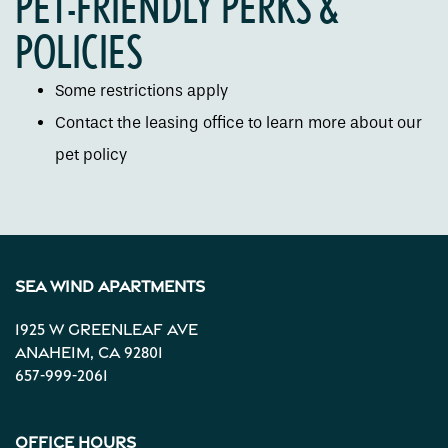
PET-FRIENDLY PERKS &
Gallery
POLICIES
Neighborhood
Some restrictions apply
Contact the leasing office to learn more about our
Contact Us
pet policy
Apply
Sea Wind Apartments
Map + Directions
1925 W Greenleaf Ave
Anaheim
,
CA
92801
Income Restrictions
657-999-2061
Office Hours