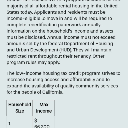
majority of all affordable rental housing in the United
States today. Applicants and residents must be
income-eligible to move in and will be required to
complete recertification paperwork annually.
Information on the household’s income and assets
must be disclosed. Annual income must not exceed
amounts set by the federal Department of Housing
and Urban Development (HUD). They will maintain
restricted rent throughout their tenancy. Other
program rules may apply.
The low-income housing tax credit program strives to
increase housing access and affordability and to
expand the availability of quality community services
Floor Plans
for the people of California.
Household
Max
Size
Income
Amenities
$
1
66,300