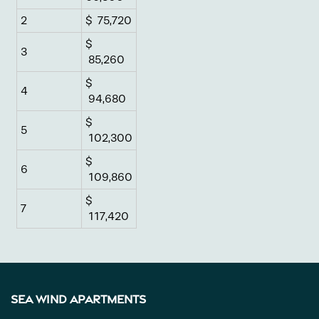
Pet Friendly
2
$ 75,720
$
3
Gallery
85,260
$
4
94,680
Neighborhood
$
5
102,300
Contact Us
$
6
109,860
$
Apply
7
117,420
Map + Directions
Sea Wind Apartments
Income Restrictions