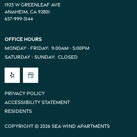
1925 W Greenleaf Ave
Anaheim
,
CA
92801
657-999-3144
Office Hours
Monday - Friday:
9:00am - 5:00pm
Saturday - Sunday:
Closed
Privacy Policy
Accessibility Statement
Residents
Copyright ©
2026
Sea Wind Apartments