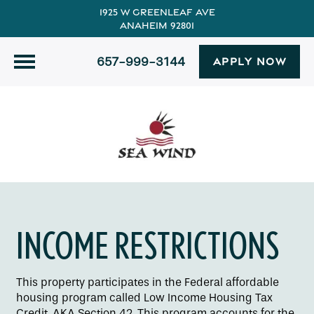
1925 W Greenleaf Ave
Anaheim 92801
657-999-3144
APPLY NOW
INCOME RESTRICTIONS
This property participates in the Federal affordable
housing program called Low Income Housing Tax
Credit. AKA Section 42. This program accounts for the