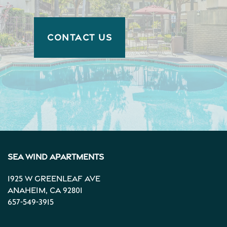
CONTACT US
Sea Wind Apartments
1925 W Greenleaf Ave
Anaheim
,
CA
92801
657-549-3915