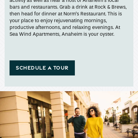
activity as well as near a host of Anaheim’s local
Apply
bars and restaurants. Grab a drink at Rock & Brews,
then head for dinner at Norm’s Restaurant. This is
your place to enjoy rejuvenating mornings,
Map + Directions
productive afternoons, and relaxing evenings. At
Sea Wind Apartments, Anaheim is your oyster.
Income Restrictions
SCHEDULE A TOUR