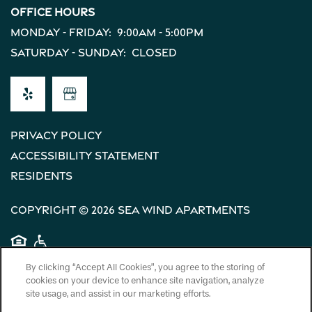
Office Hours
Monday - Friday:
9:00am - 5:00pm
Saturday - Sunday:
Closed
Privacy Policy
Accessibility Statement
Residents
Copyright ©
2026
Sea Wind Apartments
Equal Opportunity Housing
Handicap Friendly
By clicking “Accept All Cookies”, you agree to the storing of
cookies on your device to enhance site navigation, analyze
site usage, and assist in our marketing efforts.