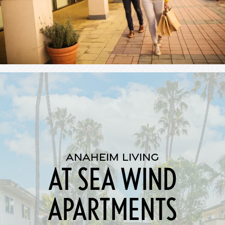
ANAHEIM LIVING
AT SEA WIND
APARTMENTS