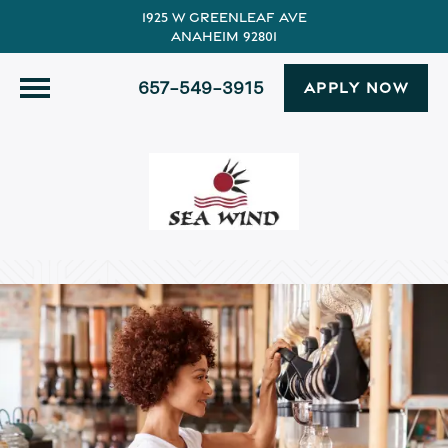
1925 W Greenleaf Ave
Anaheim 92801
657-549-3915
APPLY NOW