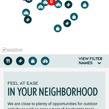
2
4
3
2
3
5
Floor Plans
1
2
3
1
Amenities
1
Pet Friendly
VIEW FILTER
Gallery
NAMES
Neighborhood
FEEL AT EASE
IN YOUR NEIGHBORHOOD
Contact Us
We are close to plenty of opportunities for outdoor