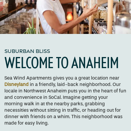
SUBURBAN BLISS
WELCOME TO ANAHEIM
Sea Wind Apartments gives you a great location near
Disneyland
in a friendly, laid-back neighborhood. Our
locale in Northwest Anaheim puts you in the heart of fun
and convenience in SoCal. Imagine getting your
morning walk in at the nearby parks, grabbing
necessities without sitting in traffic, or heading out for
dinner with friends on a whim. This neighborhood was
made for easy living.