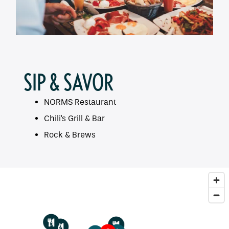
SIP & SAVOR
NORMS Restaurant
Chili's Grill & Bar
Rock & Brews
3
1
2