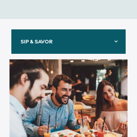
SIP & SAVOR